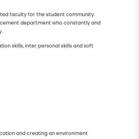
ted faculty for the student community.
 placement department who constantly and
y.
ion skills, inter personal skills and soft
ucation and creating an environment