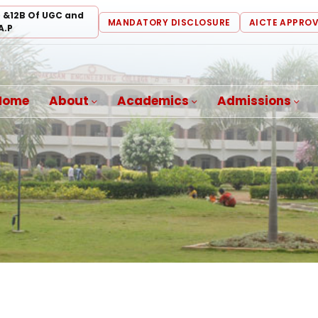
) &12B Of UGC and
MANDATORY DISCLOSURE
AICTE APPRO
A.P
Home
About
Academics
Admissions