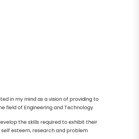
ed in my mind as a vision of providing to
e field of Engineering and Technology.
lop the skills required to exhibit their
h self esteem, research and problem