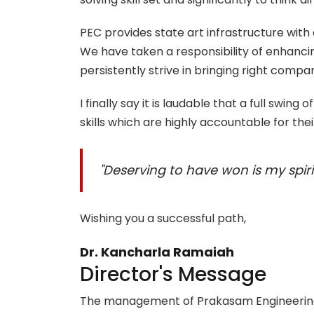
PEC provides state art infrastructure wit
We have taken a responsibility of enhanc
persistently strive in bringing right compa
I finally say it is laudable that a full swing
skills which are highly accountable for thei
"Deserving to have won is my spirit
Wishing you a successful path,
Dr. Kancharla Ramaiah
Director's Message
The management of Prakasam Engineering C