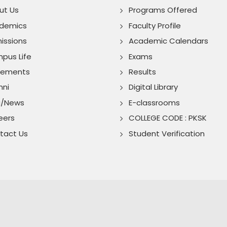
ut Us
Programs Offered
demics
Faculty Profile
issions
Academic Calendars
pus Life
Exams
cements
Results
mni
Digital Library
g/News
E-classrooms
eers
COLLEGE CODE : PKSK
tact Us
Student Verification