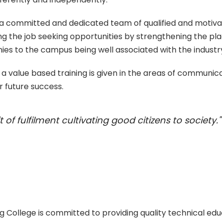
h a committed and dedicated team of qualified and motiva
ing the job seeking opportunities by strengthening the
nies to the campus being well associated with the industr
 of a value based training is given in the areas of communicat
r future success.
 of fulfilment cultivating good citizens to society."
ollege is committed to providing quality technical ed