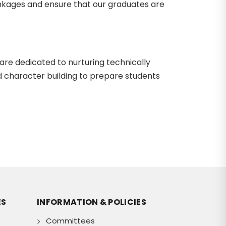
linkages and ensure that our graduates are
 are dedicated to nurturing technically
d character building to prepare students
ES
INFORMATION & POLICIES
Committees