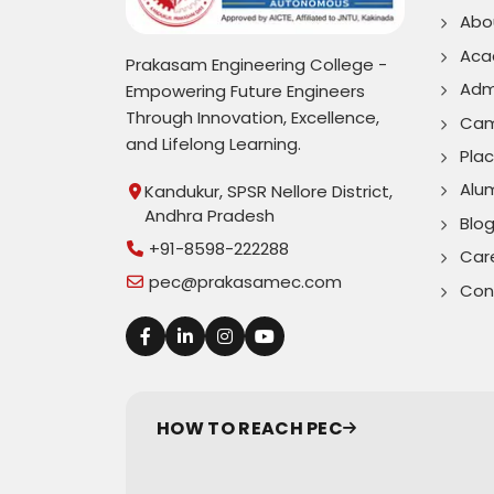
Abo
Aca
Prakasam Engineering College -
Adm
Empowering Future Engineers
Through Innovation, Excellence,
Cam
and Lifelong Learning.
Pla
Alu
Kandukur, SPSR Nellore District,
Andhra Pradesh
Blo
+91-8598-222288
Car
pec@prakasamec.com
Con
HOW TO REACH PEC