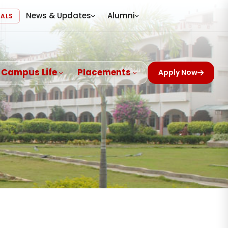
News & Updates
Alumni
VALS
Campus Life
Placements
Apply Now