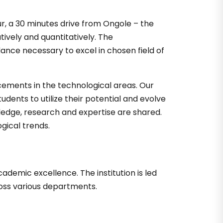
ur, a 30 minutes drive from Ongole – the
tively and quantitatively. The
ance necessary to excel in chosen field of
cements in the technological areas. Our
dents to utilize their potential and evolve
ledge, research and expertise are shared.
gical trends.
demic excellence. The institution is led
ross various departments.