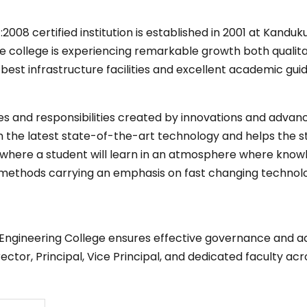
008 certified institution is established in 2001 at Kanduk
the college is experiencing remarkable growth both qualita
st infrastructure facilities and excellent academic guid
es and responsibilities created by innovations and advan
 the latest state-of-the-art technology and helps the stu
e where a student will learn in an atmosphere where know
methods carrying an emphasis on fast changing technolo
Engineering College ensures effective governance and aca
tor, Principal, Vice Principal, and dedicated faculty ac