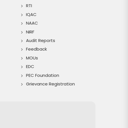
RTI
IQAC
NAAC
NIRF
Audit Reports
Feedback
MOUs
EDC
PEC Foundation
Grievance Registration