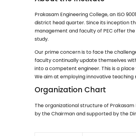
Prakasam Engineering College, an ISO 9001:2
district head quarter. Since its inception 
management and faculty of PEC offer the be
study.
Our prime concern is to face the challeng
faculty continually update themselves with
into a competent engineer. This is a plac
We aim at employing innovative teaching 
Organization Chart
The organizational structure of Prakasam 
by the Chairman and supported by the Direc