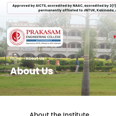
Approved by AICTE, accredited by NAAC, accredited by 2(f
permanently affliated to JNTUK, Kakinada, 
Home
About Us
About Us
About the Institute