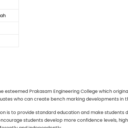
iah
o the esteemed Prakasam Engineering College which originat
aduates who can create bench marking developments in th
n is to provide standard education and make students deve
 encourage students develop more confidence levels, hig
differently and independently.