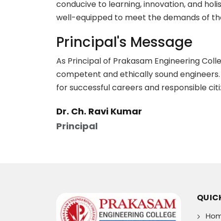
conducive to learning, innovation, and hol
well-equipped to meet the demands of the
Principal's Message
As Principal of Prakasam Engineering Colleg
competent and ethically sound engineers. 
for successful careers and responsible citi
Dr. Ch. Ravi Kumar
Principal
QUICK
Ho