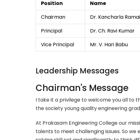
Position
Name
Chairman
Dr. Kancharla Rama
Principal
Dr. Ch. Ravi Kumar
Vice Principal
Mr. V. Hari Babu
Leadership Messages
Chairman's Message
I take it a privilege to welcome you all t
the society young quality engineering gr
At Prakasam Engineering College our missio
talents to meet challenging issues. So we
solving skill set and significantly to think 