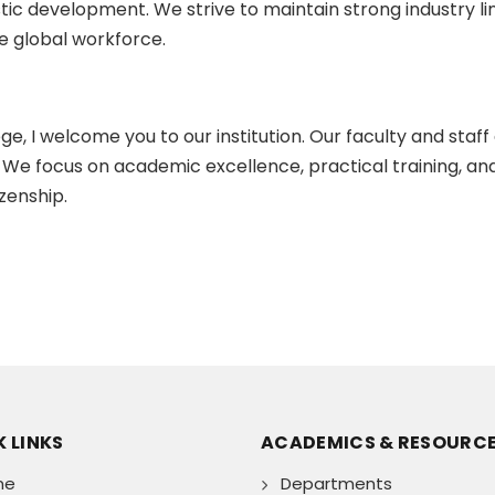
istic development. We strive to maintain strong industry 
 global workforce.
e, I welcome you to our institution. Our faculty and staff
We focus on academic excellence, practical training, an
zenship.
 LINKS
ACADEMICS & RESOURC
me
Departments