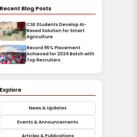
Recent Blog Posts
CSE Students Develop AI-
Based Solution for Smart
Agriculture
Record 95% Placement
Achieved for 2024 Batch with
Top Recruiters
Explore
News & Updates
Events & Announcements
Articles & Publications