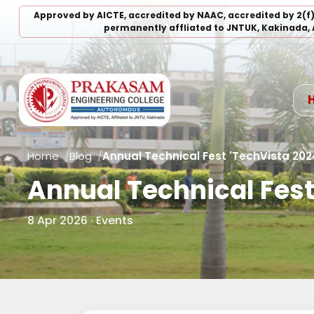
Approved by AICTE, accredited by NAAC, accredited by 2(f
permanently affliated to JNTUK, Kakinada, 
Home
Blog
Annual Technical Fest 'TechVista 202
Annual Technical Fest
8 Apr 2026
·
Events