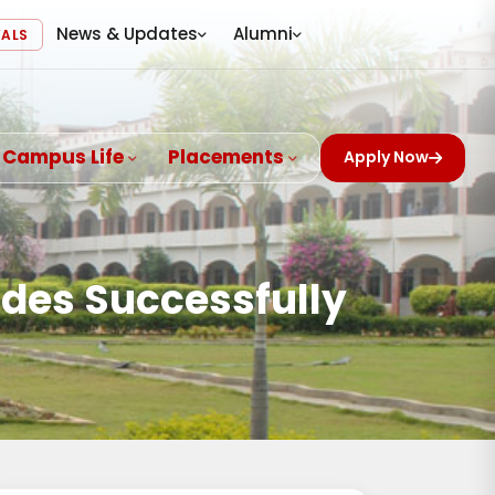
News & Updates
Alumni
VALS
Campus Life
Placements
Apply Now
udes Successfully