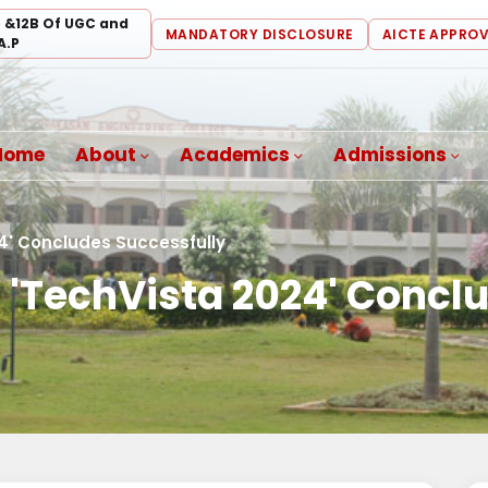
) &12B Of UGC and
MANDATORY DISCLOSURE
AICTE APPRO
A.P
Home
About
Academics
Admissions
4' Concludes Successfully
 'TechVista 2024' Concl