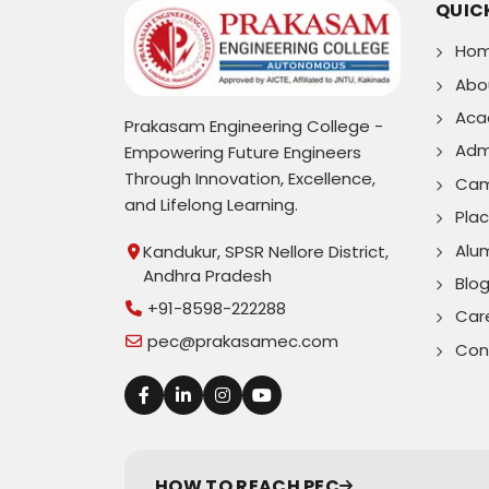
QUICK
Ho
Abo
Aca
Prakasam Engineering College -
Adm
Empowering Future Engineers
Through Innovation, Excellence,
Cam
and Lifelong Learning.
Pla
Alu
Kandukur, SPSR Nellore District,
Andhra Pradesh
Blo
+91-8598-222288
Car
pec@prakasamec.com
Con
HOW TO REACH PEC