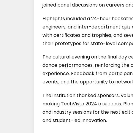
joined panel discussions on careers and
Highlights included a 24-hour hackath
engineers, and inter-department quiz 
with certificates and trophies, and s
their prototypes for state-level compe
The cultural evening on the final day
dance performances, reinforcing the co
experience. Feedback from participants
events, and the opportunity to netwo
The institution thanked sponsors, volu
making TechVista 2024 a success. Pla
and industry sessions for the next edit
and student-led innovation.