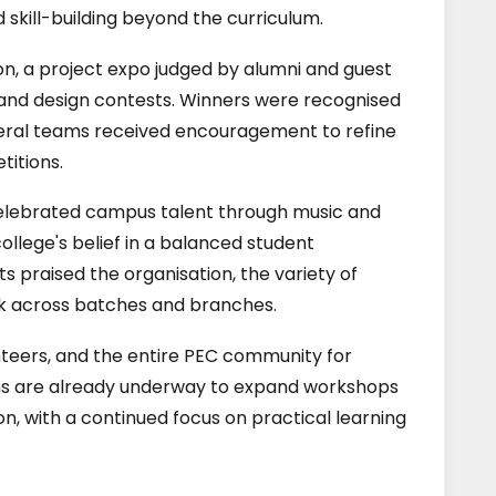
 skill-building beyond the curriculum.
on, a project expo judged by alumni and guest
and design contests. Winners were recognised
everal teams received encouragement to refine
titions.
 celebrated campus talent through music and
llege's belief in a balanced student
 praised the organisation, the variety of
rk across batches and branches.
nteers, and the entire PEC community for
ns are already underway to expand workshops
ion, with a continued focus on practical learning