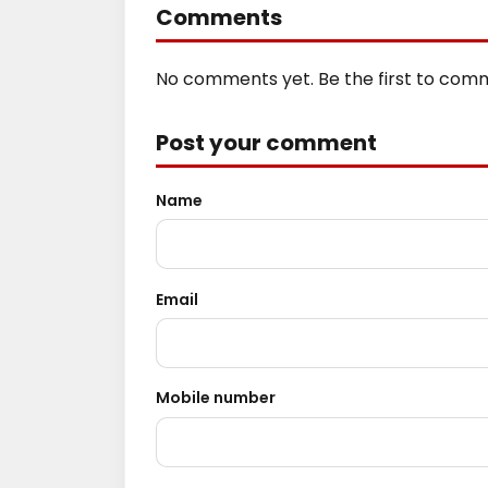
Comments
No comments yet. Be the first to com
Post your comment
Name
Email
Mobile number