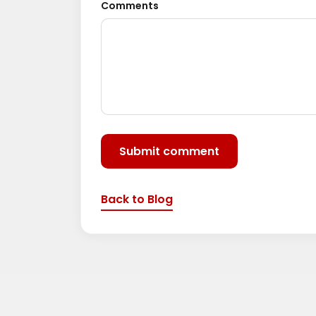
Comments
Submit comment
Back to Blog