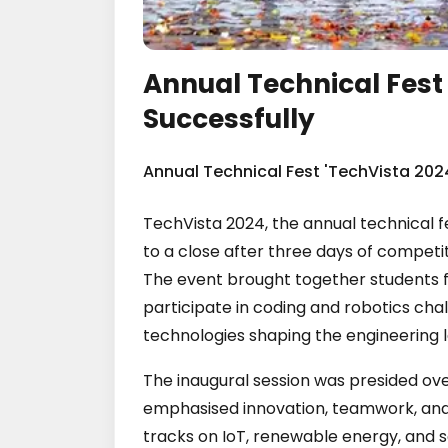
Annual Technical Fest
Successfully
Annual Technical Fest 'TechVista 202
TechVista 2024, the annual technical f
to a close after three days of competiti
The event brought together students 
participate in coding and robotics cha
technologies shaping the engineering 
The inaugural session was presided ove
emphasised innovation, teamwork, and 
tracks on IoT, renewable energy, and 