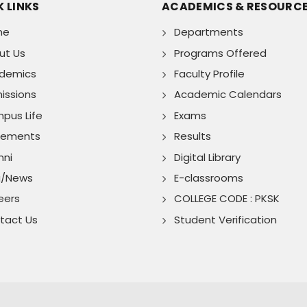
 LINKS
ACADEMICS & RESOURC
me
Departments
ut Us
Programs Offered
demics
Faculty Profile
issions
Academic Calendars
pus Life
Exams
cements
Results
mni
Digital Library
g/News
E-classrooms
eers
COLLEGE CODE : PKSK
tact Us
Student Verification