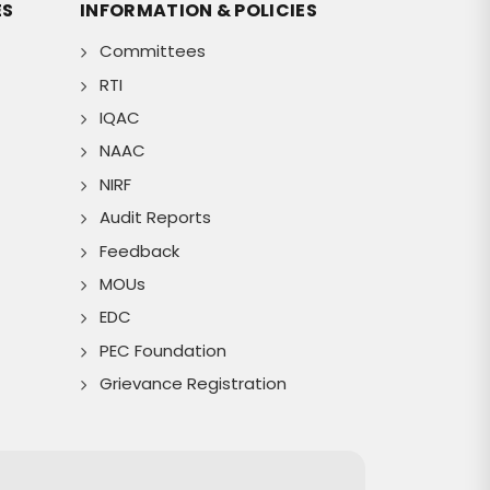
ES
INFORMATION & POLICIES
Committees
RTI
IQAC
NAAC
NIRF
Audit Reports
Feedback
MOUs
EDC
PEC Foundation
Grievance Registration