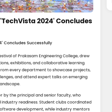
 'TechVista 2024' Concludes
4' Concludes Successfully
estival of Prakasam Engineering College, drew
ons, exhibitions, and collaborative learning.
from every department to showcase projects,
llenges, and attend expert talks on emerging
landscape.
r by the principal and senior faculty, who
industry readiness. Student clubs coordinated
software development, while industry mentors