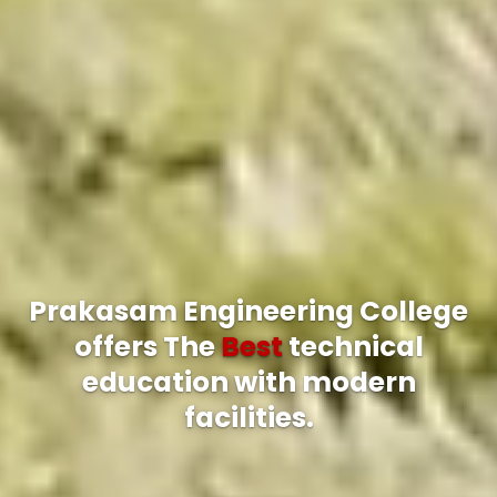
Prakasam Engineering College
offers The
Best
technical
education with modern
facilities.