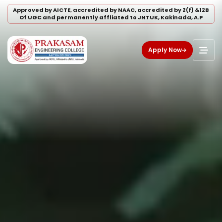
Approved by AICTE, accredited by NAAC, accredited by 2(f) &12B
Of UGC and permanently affliated to JNTUK, Kakinada, A.P
Apply Now