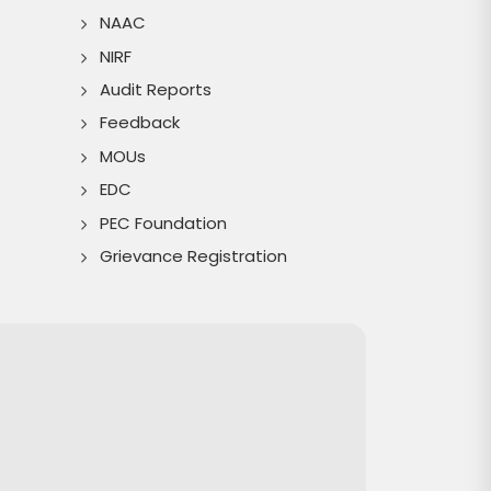
NAAC
NIRF
Audit Reports
Feedback
MOUs
EDC
PEC Foundation
Grievance Registration