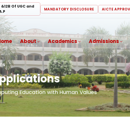
) &12B Of UGC and
MANDATORY DISCLOSURE
AICTE APPRO
A.P
Home
About
Academics
Admissions
ons
pplications
mputing Education with Human Values