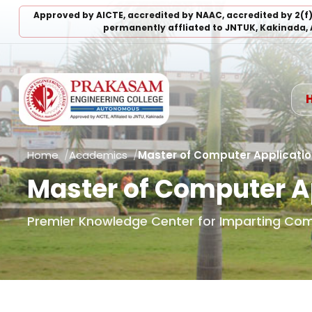
Approved by AICTE, accredited by NAAC, accredited by 2(f
permanently affliated to JNTUK, Kakinada, 
Home
Academics
Master of Computer Applicati
Master of Computer A
Premier Knowledge Center for Imparting Co