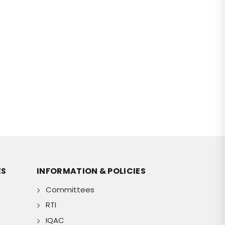
ES
INFORMATION & POLICIES
Committees
RTI
IQAC