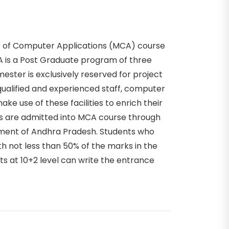
r of Computer Applications (MCA) course
CA is a Post Graduate program of three
ester is exclusively reserved for project
ualified and experienced staff, computer
ake use of these facilities to enrich their
 are admitted into MCA course through
ment of Andhra Pradesh. Students who
 not less than 50% of the marks in the
s at 10+2 level can write the entrance