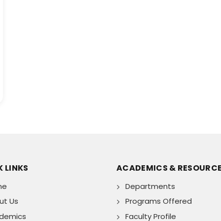
 LINKS
ACADEMICS & RESOURC
me
Departments
ut Us
Programs Offered
demics
Faculty Profile