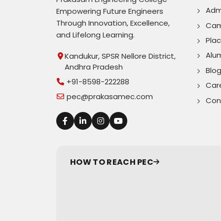
Adm
Empowering Future Engineers
Through Innovation, Excellence,
Cam
and Lifelong Learning.
Pla
Alu
Kandukur, SPSR Nellore District,
Andhra Pradesh
Blo
+91-8598-222288
Car
pec@prakasamec.com
Con
HOW TO REACH PEC