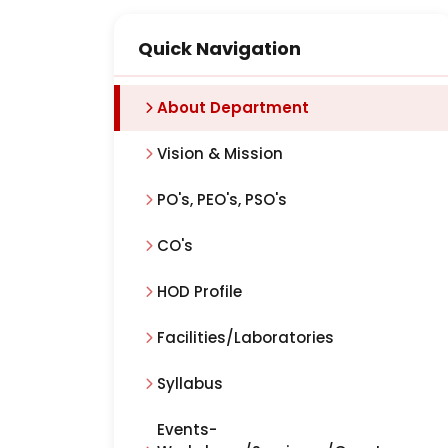
Quick Navigation
About Department
Vision & Mission
PO's, PEO's, PSO's
CO's
HOD Profile
Facilities/Laboratories
Syllabus
Events-