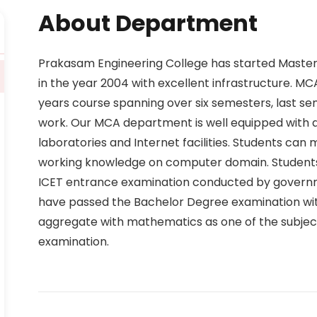
About Department
Prakasam Engineering College has started Maste
in the year 2004 with excellent infrastructure. M
years course spanning over six semesters, last sem
work. Our MCA department is well equipped with q
laboratories and Internet facilities. Students can m
working knowledge on computer domain. Students
ICET entrance examination conducted by govern
have passed the Bachelor Degree examination with
aggregate with mathematics as one of the subject
examination.