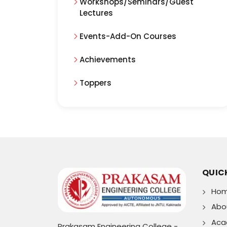
Workshops/Seminars/Guest
Lectures
Events-Add-On Courses
Achievements
Toppers
QUICK
Ho
Abo
Aca
Prakasam Engineering College -