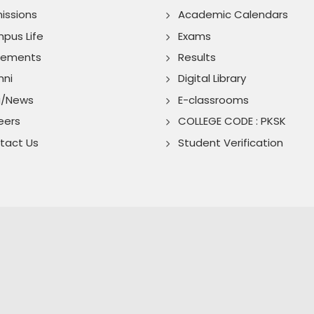
issions
Academic Calendars
pus Life
Exams
cements
Results
mni
Digital Library
g/News
E-classrooms
eers
COLLEGE CODE : PKSK
tact Us
Student Verification