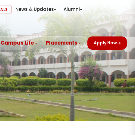
News & Updates
Alumni
VALS
Campus Life
Placements
Apply Now