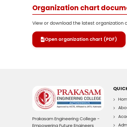
Organization chart docum
View or download the latest organization 
Open organization chart (PDF)
QUICK
Ho
Abo
Aca
Prakasam Engineering College -
Adm
Empowering Future Engineers