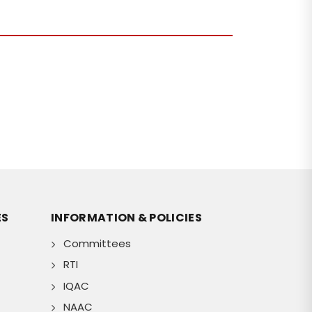
ES
INFORMATION & POLICIES
Committees
RTI
IQAC
NAAC