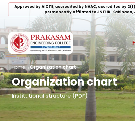
Approved by AICTE, accredited by NAAC, accredited by 2(f
permanently affliated to JNTUK, Kakinada, 
Home
Organization chart
Organization chart
Institutional structure (PDF)