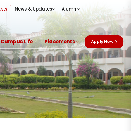
News & Updates
Alumni
VALS
Campus Life
Placements
Apply Now