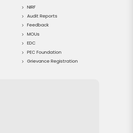
NIRF
Audit Reports
Feedback
MOUs
EDC
PEC Foundation
Grievance Registration