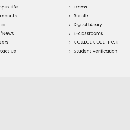
pus Life
Exams
cements
Results
mni
Digital Library
g/News
E-classrooms
eers
COLLEGE CODE : PKSK
tact Us
Student Verification