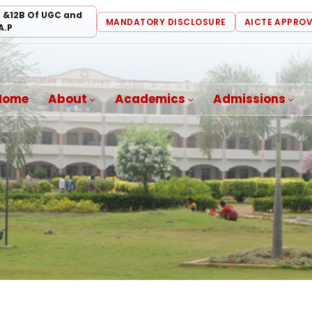
) &12B Of UGC and
MANDATORY DISCLOSURE
AICTE APPRO
A.P
Home
About
Academics
Admissions