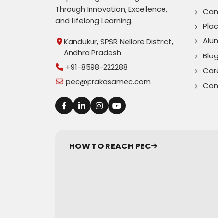
Through Innovation, Excellence,
Cam
and Lifelong Learning.
Pla
Alu
Kandukur, SPSR Nellore District,
Andhra Pradesh
Blo
+91-8598-222288
Car
pec@prakasamec.com
Con
HOW TO REACH PEC