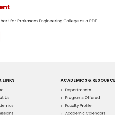
ent
chart for Prakasam Engineering College as a PDF.
 LINKS
ACADEMICS & RESOURC
me
Departments
ut Us
Programs Offered
demics
Faculty Profile
issions
Academic Calendars