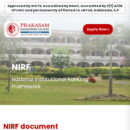
Approved by AICTE, accredited by NAAC, accredited by 2(f) &12B
Of UGC and permanently affliated to JNTUK, Kakinada, A.P
Apply Now
Home
Information & Policies
NIRF
NIRF
National Institutional Ranking
Framework
NIRF document