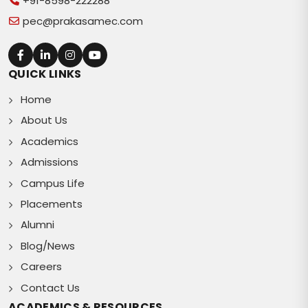
+91-8598-222288
pec@prakasamec.com
QUICK LINKS
Home
About Us
Academics
Admissions
Campus Life
Placements
Alumni
Blog/News
Careers
Contact Us
ACADEMICS & RESOURCES