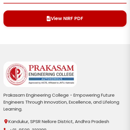
View NIRF PDF
Prakasam Engineering College - Empowering Future
Engineers Through Innovation, Excellence, and Lifelong
Learning.
Kandukur, SPSR Nellore District, Andhra Pradesh