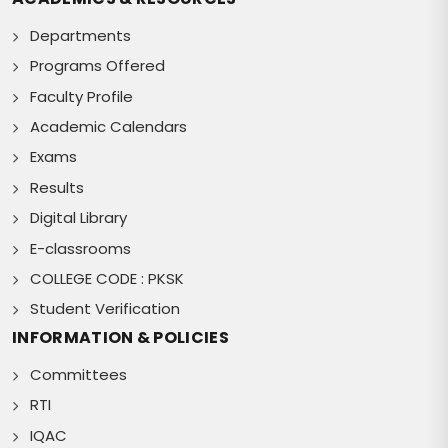
Departments
Programs Offered
Faculty Profile
Academic Calendars
Exams
Results
Digital Library
E-classrooms
COLLEGE CODE : PKSK
Student Verification
INFORMATION & POLICIES
Committees
RTI
IQAC