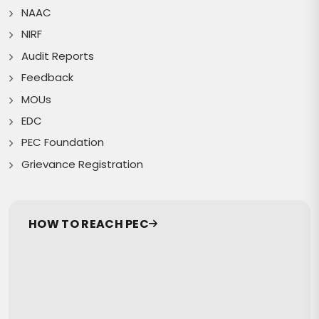
NAAC
NIRF
Audit Reports
Feedback
MOUs
EDC
PEC Foundation
Grievance Registration
HOW TO REACH PEC