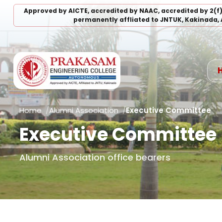
Approved by AICTE, accredited by NAAC, accredited by 2(f
permanently affliated to JNTUK, Kakinada, 
Home
Alumni Association
Executive Committee
Executive Committee
Alumni Association office bearers