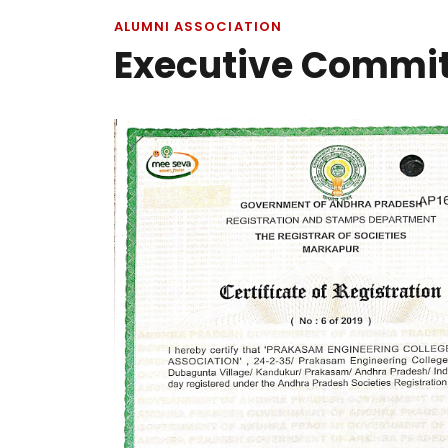
ALUMNI ASSOCIATION
Executive Commi