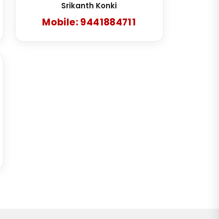
Srikanth Konki
Mobile: 9441884711