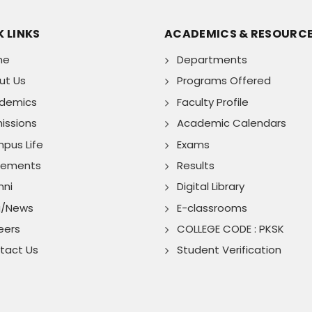
 LINKS
ACADEMICS & RESOURC
me
Departments
ut Us
Programs Offered
demics
Faculty Profile
issions
Academic Calendars
pus Life
Exams
cements
Results
mni
Digital Library
g/News
E-classrooms
eers
COLLEGE CODE : PKSK
tact Us
Student Verification