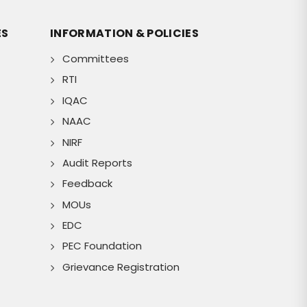
ES
INFORMATION & POLICIES
Committees
RTI
IQAC
NAAC
NIRF
Audit Reports
Feedback
MOUs
EDC
PEC Foundation
Grievance Registration