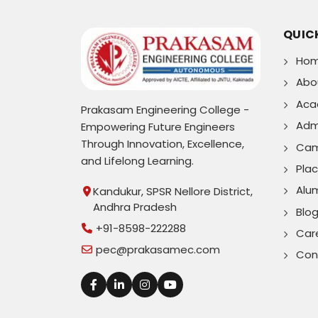
QUICK
Ho
Abo
Aca
Prakasam Engineering College -
Adm
Empowering Future Engineers
Through Innovation, Excellence,
Cam
and Lifelong Learning.
Pla
Alu
Kandukur, SPSR Nellore District,
Andhra Pradesh
Blo
+91-8598-222288
Car
pec@prakasamec.com
Con