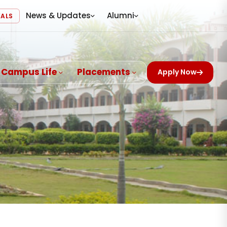
News & Updates
Alumni
VALS
Campus Life
Placements
Apply Now