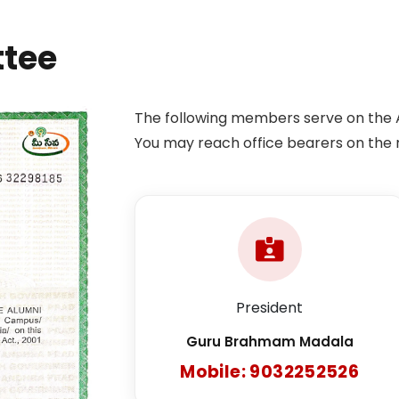
ttee
The following members serve on the 
You may reach office bearers on the 
President
Guru Brahmam Madala
Mobile: 9032252526