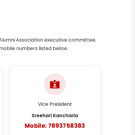
Alumni Association executive committee.
mobile numbers listed below.
Vice President
Sreehari Kancharla
Mobile: 7893758383