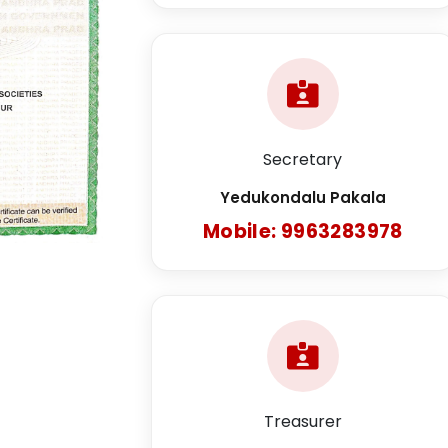
Secretary
Yedukondalu Pakala
Mobile: 9963283978
Treasurer