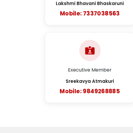
Lakshmi Bhavani Bhaskaruni
Mobile: 7337038563
Executive Member
Sreekavya Atmakuri
Mobile: 9849268885