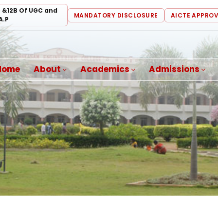
) &12B Of UGC and
MANDATORY DISCLOSURE
AICTE APPRO
A.P
Home
About
Academics
Admissions