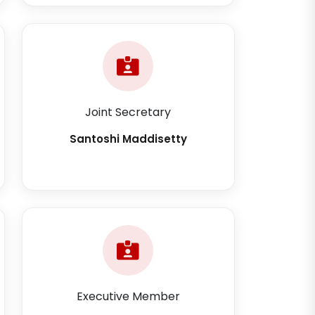
Joint Secretary
Santoshi Maddisetty
Executive Member