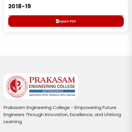
2018-19
Open PDF
Prakasam Engineering College - Empowering Future
Engineers Through Innovation, Excellence, and Lifelong
Learning.