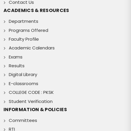
Contact Us
ACADEMICS & RESOURCES
Departments
Programs Offered
Faculty Profile
Academic Calendars
Exams
Results
Digital Library
E-classrooms
COLLEGE CODE : PKSK
Student Verification
INFORMATION & POLICIES
Committees
RTI