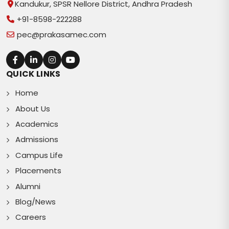
Kandukur, SPSR Nellore District, Andhra Pradesh
+91-8598-222288
pec@prakasamec.com
QUICK LINKS
Home
About Us
Academics
Admissions
Campus Life
Placements
Alumni
Blog/News
Careers