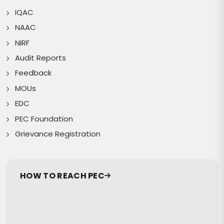
IQAC
NAAC
NIRF
Audit Reports
Feedback
MOUs
EDC
PEC Foundation
Grievance Registration
HOW TO REACH PEC