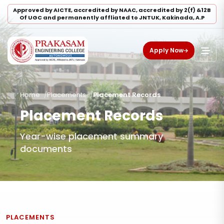
Approved by AICTE, accredited by NAAC, accredited by 2(f) &12B
Of UGC and permanently affliated to JNTUK, Kakinada, A.P
Apply Now
Home
Placements
Placement Records
Placement Records
Year-wise placement summary
documents
PLACEMENTS