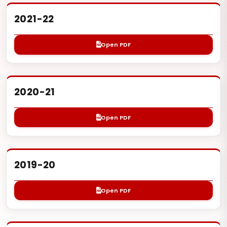
2021-22
Open PDF
2020-21
Open PDF
2019-20
Open PDF