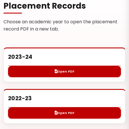
Placement Records
Choose an academic year to open the placement
record PDF in a new tab.
2023-24
Open PDF
2022-23
Open PDF