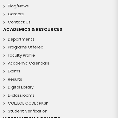
Blog/News
Careers
Contact Us
ACADEMICS & RESOURCES
Departments
Programs Offered
Faculty Profile
Academic Calendars
Exams
Results
Digital Library
E-classrooms
COLLEGE CODE : PKSK
Student Verification