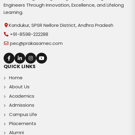
Engineers Through Innovation, Excellence, and Lifelong
Learning.
Kandukur, SPSR Nellore District, Andhra Pradesh
+91-8598-222288
pec@prakasamec.com
QUICK LINKS
Home
About Us
Academics
Admissions
Campus Life
Placements
Alumni