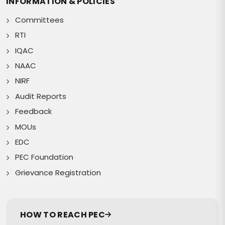
INFORMATION & POLICIES
Committees
RTI
IQAC
NAAC
NIRF
Audit Reports
Feedback
MOUs
EDC
PEC Foundation
Grievance Registration
HOW TO REACH PEC