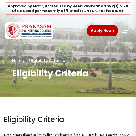
Approved by AICTE, accredited by NAAC, accredited by 2(f) &12B
Of UGC and permanently affliated to JNTUK, Kakinada, A.P
Apply Now
Home
Eligibility Criteria
Eligibility Criteria
Eligibility Criteria
For detailed eligibility criteria for B.Tech, M.Tech, MBA,