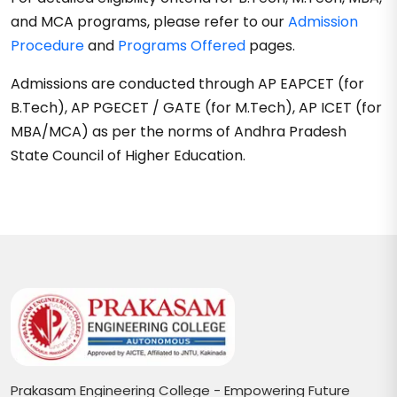
and MCA programs, please refer to our
Admission
Procedure
and
Programs Offered
pages.
Admissions are conducted through AP EAPCET (for
B.Tech), AP PGECET / GATE (for M.Tech), AP ICET (for
MBA/MCA) as per the norms of Andhra Pradesh
State Council of Higher Education.
Prakasam Engineering College - Empowering Future