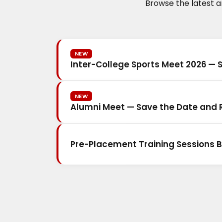
Browse the latest 
NEW
Inter-College Sports Meet 2026 — 
NEW
Alumni Meet — Save the Date and R
Pre-Placement Training Sessions B