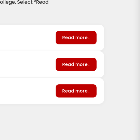
llege. Select
“Read
Read more...
Read more...
Read more...