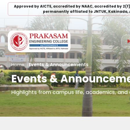
Approved by AICTE, accredited by NAAC, accredited by 2(f
permanently affliated to JNTUK, Kakinada, 
Home
Events & Announcements
Events & Announcem
Highlights from campus life, academics, an