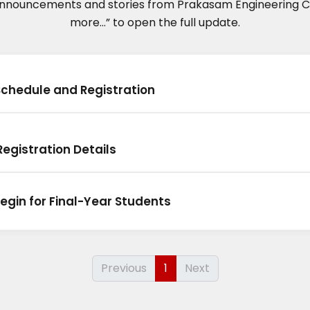
announcements and stories from Prakasam Engineering Co
more...” to open the full update.
Schedule and Registration
egistration Details
egin for Final-Year Students
Previous
1
Next