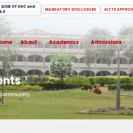
) &12B Of UGC and
MANDATORY DISCLOSURE
AICTE APPRO
A.P
Home
About
Academics
Admissions
ents
d community