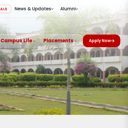
News & Updates
Alumni
VALS
Campus Life
Placements
Apply Now